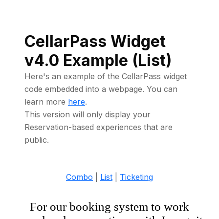
CellarPass Widget
v4.0 Example (List)
Here's an example of the CellarPass widget
code embedded into a webpage. You can
learn more
here
.
This version will only display your
Reservation-based experiences that are
public.
Combo
|
List
|
Ticketing