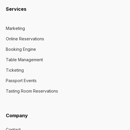
Services
Marketing
Online Reservations
Booking Engine
Table Management
Ticketing
Passport Events
Tasting Room Reservations
Company
Contact