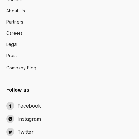
About Us
Partners
Careers
Legal
Press
Company Blog
Follow us
Facebook

Instagram

Twitter
