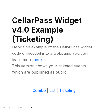
CellarPass Widget
v4.0 Example
(Ticketing)
Here's an example of the CellarPass widget
code embedded into a webpage. You can
learn more
here
.
This version shows your ticketed events
which are published as public.
Combo
|
List
|
Ticketing