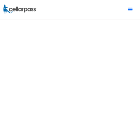
Marketing