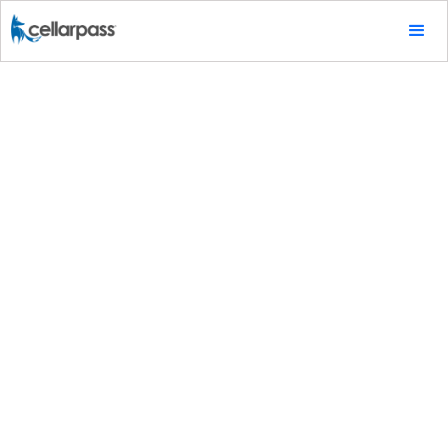
Marketing