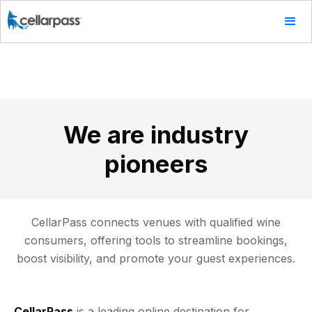
We are industry
pioneers
CellarPass connects venues with qualified wine
consumers, offering tools to streamline bookings,
boost visibility, and promote your guest experiences.
CellarPass
is a leading online destination for