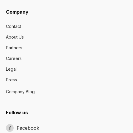
Company
Contact
About Us
Partners
Careers
Legal
Press
Company Blog
Follow us
Facebook
