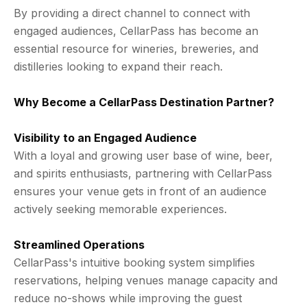
By providing a direct channel to connect with
engaged audiences, CellarPass has become an
essential resource for wineries, breweries, and
distilleries looking to expand their reach.
Why Become a CellarPass Destination Partner?
Visibility to an Engaged Audience
With a loyal and growing user base of wine, beer,
and spirits enthusiasts, partnering with CellarPass
ensures your venue gets in front of an audience
actively seeking memorable experiences.
Streamlined Operations
CellarPass's intuitive booking system simplifies
reservations, helping venues manage capacity and
reduce no-shows while improving the guest