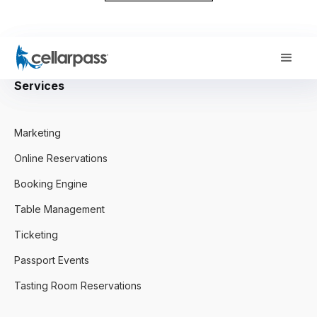
Services
Marketing
Online Reservations
Booking Engine
Table Management
Ticketing
Passport Events
Tasting Room Reservations