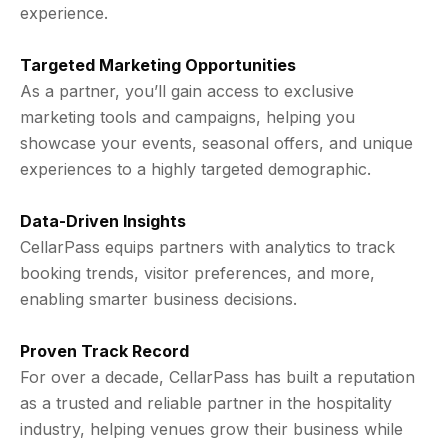
experience.
Targeted Marketing Opportunities
As a partner, you’ll gain access to exclusive
marketing tools and campaigns, helping you
showcase your events, seasonal offers, and unique
experiences to a highly targeted demographic.
Data-Driven Insights
CellarPass equips partners with analytics to track
booking trends, visitor preferences, and more,
enabling smarter business decisions.
Proven Track Record
For over a decade, CellarPass has built a reputation
as a trusted and reliable partner in the hospitality
industry, helping venues grow their business while