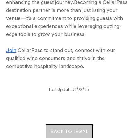
enhancing the guest journey.Becoming a CellarPass
destination partner is more than just listing your
venue—it’s a commitment to providing guests with
exceptional experiences while leveraging cutting-
edge tools to grow your business.
Join
CellarPass to stand out, connect with our
qualified wine consumers and thrive in the
competitive hospitality landscape.
Last Updated 1/23/25
BACK TO LEGAL