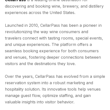
discovering and booking wine, brewery, and distillery
experiences across the United States.
Launched in 2010, CellarPass has been a pioneer in
revolutionizing the way wine consumers and
travelers connect with tasting rooms, special events,
and unique experiences. The platform offers a
seamless booking experience for both consumers
and venues, fostering deeper connections between
visitors and the destinations they love.
Over the years, CellarPass has evolved from a simple
reservation system into a robust marketing and
hospitality solution. Its innovative tools help venues
manage guest flow, optimize staffing, and gain
valuable insights into visitor behavior.