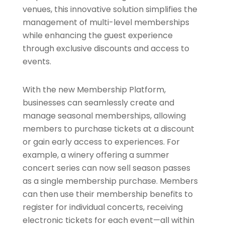
venues, this innovative solution simplifies the
management of multi-level memberships
while enhancing the guest experience
through exclusive discounts and access to
events.
With the new Membership Platform,
businesses can seamlessly create and
manage seasonal memberships, allowing
members to purchase tickets at a discount
or gain early access to experiences. For
example, a winery offering a summer
concert series can now sell season passes
as a single membership purchase. Members
can then use their membership benefits to
register for individual concerts, receiving
electronic tickets for each event—all within