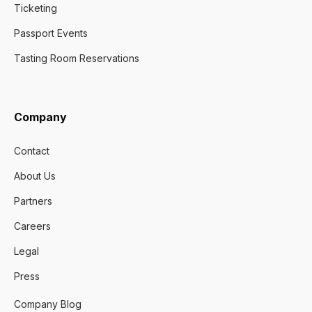
Ticketing
Passport Events
Tasting Room Reservations
Company
Contact
About Us
Partners
Careers
Legal
Press
Company Blog