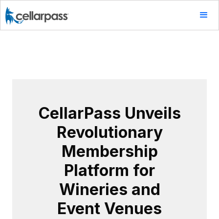
CellarPass Unveils
Revolutionary
Membership
Platform for
Wineries and
Event Venues