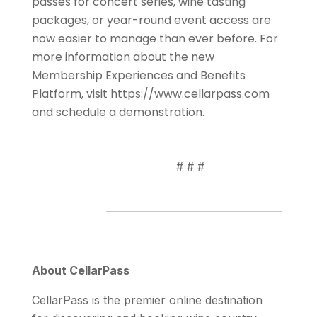
passes for concert series, wine tasting
packages, or year-round event access are
now easier to manage than ever before. For
more information about the new
Membership Experiences and Benefits
Platform, visit https://www.cellarpass.com
and schedule a demonstration.
# # #
About CellarPass
CellarPass is the premier online destination