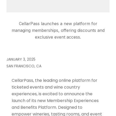
CellarPass launches a new platform for
managing memberships, offering discounts and
exclusive event access.
JANUARY 3, 2025
SAN FRANCISCO, CA
CellarPass, the leading online platform for
ticketed events and wine country
experiences, is excited to announce the
launch of its new Membership Experiences
and Benefits Platform. Designed to
empower wineries, tasting rooms, and event