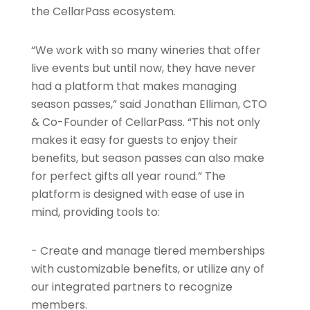
the CellarPass ecosystem.
“We work with so many wineries that offer
live events but until now, they have never
had a platform that makes managing
season passes,” said Jonathan Elliman, CTO
& Co-Founder of CellarPass. “This not only
makes it easy for guests to enjoy their
benefits, but season passes can also make
for perfect gifts all year round.” The
platform is designed with ease of use in
mind, providing tools to:
- Create and manage tiered memberships
with customizable benefits, or utilize any of
our integrated partners to recognize
members.