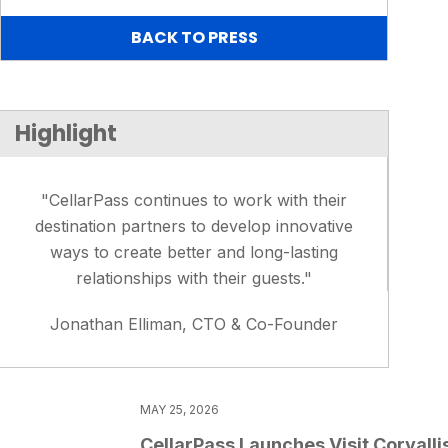
BACK TO PRESS
Highlight
"CellarPass continues to work with their
destination partners to develop innovative
ways to create better and long-lasting
relationships with their guests."
Jonathan Elliman, CTO & Co-Founder
MAY 25, 2026
CellarPass Launches Visit Corvalli