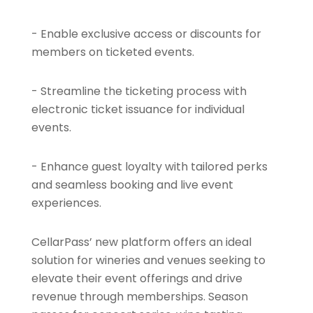
- Enable exclusive access or discounts for
members on ticketed events.
- Streamline the ticketing process with
electronic ticket issuance for individual
events.
- Enhance guest loyalty with tailored perks
and seamless booking and live event
experiences.
CellarPass’ new platform offers an ideal
solution for wineries and venues seeking to
elevate their event offerings and drive
revenue through memberships. Season