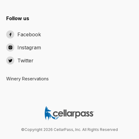
Follow us
Facebook

Instagram

Twitter

Winery Reservations
©Copyright 2026 CellarPass, Inc. All Rights Reserved