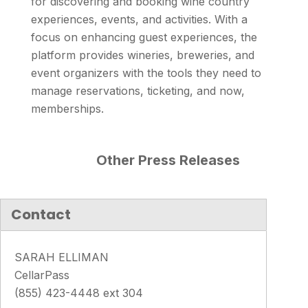
for discovering and booking wine country
experiences, events, and activities. With a
focus on enhancing guest experiences, the
platform provides wineries, breweries, and
event organizers with the tools they need to
manage reservations, ticketing, and now,
memberships.
Other Press Releases
Contact
SARAH ELLIMAN
CellarPass
(855) 423-4448 ext 304