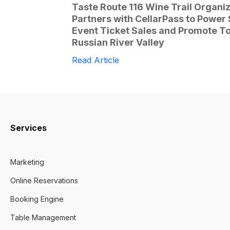
Taste Route 116 Wine Trail Organi
Partners with CellarPass to Power
Event Ticket Sales and Promote To
Russian River Valley
Read Article
Services
Marketing
Online Reservations
Booking Engine
Table Management