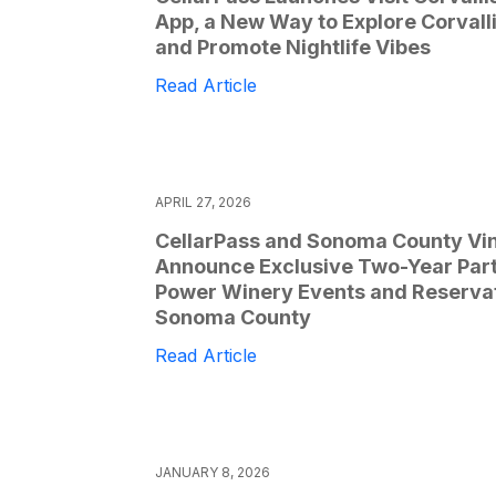
App, a New Way to Explore Corvall
and Promote Nightlife Vibes
Read Article
APRIL 27, 2026
CellarPass and Sonoma County Vi
Announce Exclusive Two-Year Part
Power Winery Events and Reservat
Sonoma County
Read Article
JANUARY 8, 2026