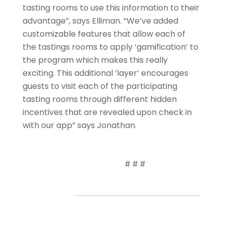
tasting rooms to use this information to their
advantage”, says Elliman. “We’ve added
customizable features that allow each of
the tastings rooms to apply ‘gamification’ to
the program which makes this really
exciting. This additional ‘layer’ encourages
guests to visit each of the participating
tasting rooms through different hidden
incentives that are revealed upon check in
with our app” says Jonathan.
# # #