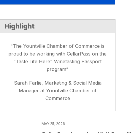
Highlight
"The Yountville Chamber of Commerce is
proud to be working with CellarPass on the
"Taste Life Here" Winetasting Passport
program”
Sarah Farlie, Marketing & Social Media
Manager at Yountville Chamber of
Commerce
MAY 25, 2026