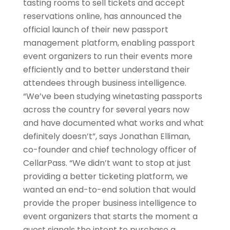
tasting rooms to sell tickets and accept
reservations online, has announced the
official launch of their new passport
management platform, enabling passport
event organizers to run their events more
efficiently and to better understand their
attendees through business intelligence.
“We’ve been studying winetasting passports
across the country for several years now
and have documented what works and what
definitely doesn’t”, says Jonathan Elliman,
co-founder and chief technology officer of
CellarPass. “We didn’t want to stop at just
providing a better ticketing platform, we
wanted an end-to-end solution that would
provide the proper business intelligence to
event organizers that starts the moment a
guest signals the intent to purchase a