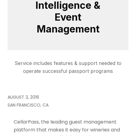
Intelligence &
Event
Management
Service includes features & support needed to
operate successful passport programs
AUGUST 3, 2016
SAN FRANCISCO, CA
CellarPass, the leading guest management
platform that makes it easy for wineries and