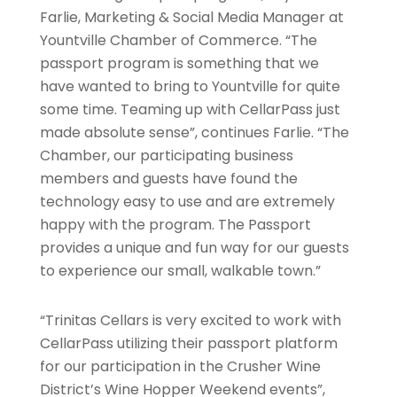
Farlie, Marketing & Social Media Manager at
Yountville Chamber of Commerce. “The
passport program is something that we
have wanted to bring to Yountville for quite
some time. Teaming up with CellarPass just
made absolute sense”, continues Farlie. “The
Chamber, our participating business
members and guests have found the
technology easy to use and are extremely
happy with the program. The Passport
provides a unique and fun way for our guests
to experience our small, walkable town.”
“Trinitas Cellars is very excited to work with
CellarPass utilizing their passport platform
for our participation in the Crusher Wine
District’s Wine Hopper Weekend events”,