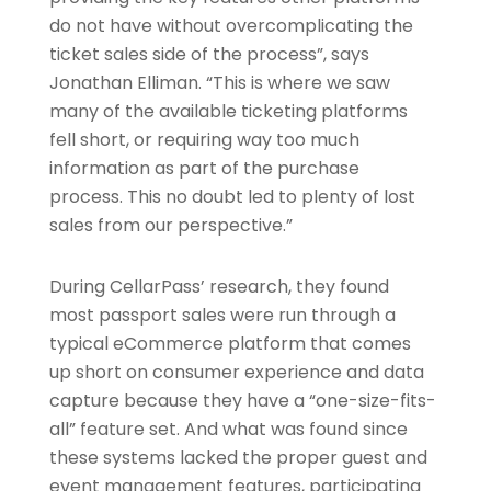
do not have without overcomplicating the
ticket sales side of the process”, says
Jonathan Elliman. “This is where we saw
many of the available ticketing platforms
fell short, or requiring way too much
information as part of the purchase
process. This no doubt led to plenty of lost
sales from our perspective.”
During CellarPass’ research, they found
most passport sales were run through a
typical eCommerce platform that comes
up short on consumer experience and data
capture because they have a “one-size-fits-
all” feature set. And what was found since
these systems lacked the proper guest and
event management features, participating