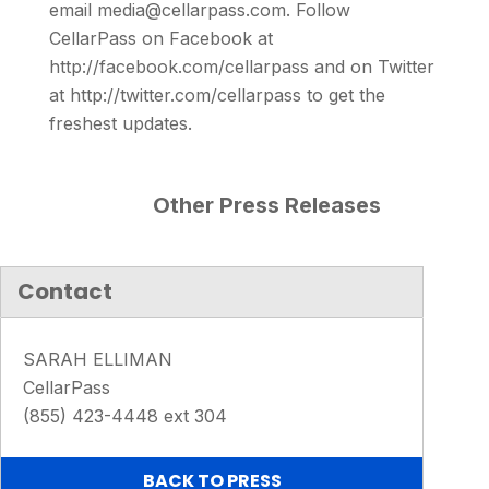
email media@cellarpass.com. Follow
CellarPass on Facebook at
http://facebook.com/cellarpass and on Twitter
at http://twitter.com/cellarpass to get the
freshest updates.
Other Press Releases
Contact
SARAH ELLIMAN
CellarPass
(855) 423-4448 ext 304
BACK TO PRESS