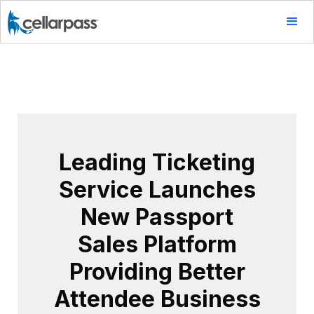
Leading Ticketing
Service Launches
New Passport
Sales Platform
Providing Better
Attendee Business