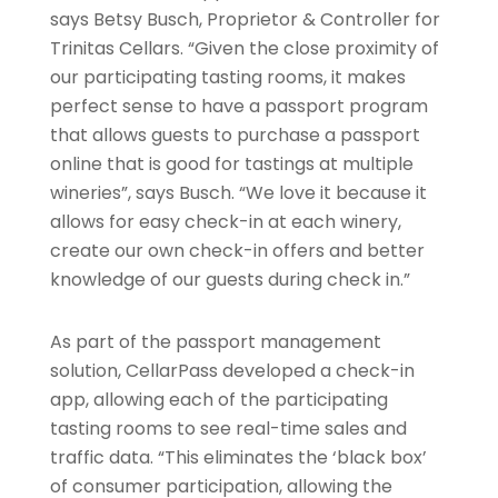
says Betsy Busch, Proprietor & Controller for
Trinitas Cellars. “Given the close proximity of
our participating tasting rooms, it makes
perfect sense to have a passport program
that allows guests to purchase a passport
online that is good for tastings at multiple
wineries”, says Busch. “We love it because it
allows for easy check-in at each winery,
create our own check-in offers and better
knowledge of our guests during check in.”
As part of the passport management
solution, CellarPass developed a check-in
app, allowing each of the participating
tasting rooms to see real-time sales and
traffic data. “This eliminates the ‘black box’
of consumer participation, allowing the