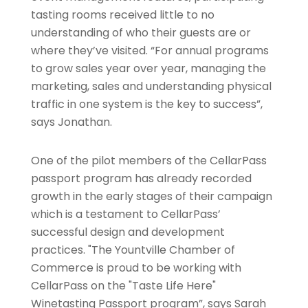
tasting rooms received little to no
understanding of who their guests are or
where they’ve visited. “For annual programs
to grow sales year over year, managing the
marketing, sales and understanding physical
traffic in one system is the key to success”,
says Jonathan.
One of the pilot members of the CellarPass
passport program has already recorded
growth in the early stages of their campaign
which is a testament to CellarPass’
successful design and development
practices. "The Yountville Chamber of
Commerce is proud to be working with
CellarPass on the "Taste Life Here"
Winetasting Passport program”, says Sarah