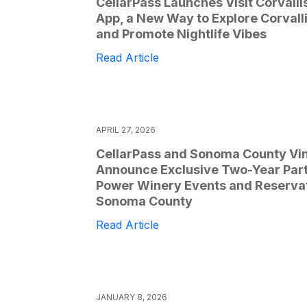
CellarPass Launches Visit Corvalli
App, a New Way to Explore Corvall
and Promote Nightlife Vibes
Read Article
APRIL 27, 2026
CellarPass and Sonoma County Vi
Announce Exclusive Two-Year Part
Power Winery Events and Reservat
Sonoma County
Read Article
JANUARY 8, 2026