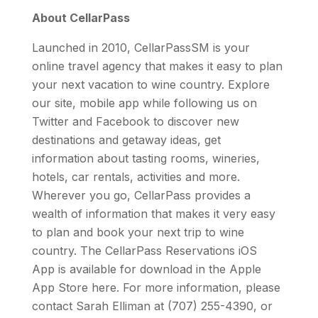
About CellarPass
Launched in 2010, CellarPassSM is your
online travel agency that makes it easy to plan
your next vacation to wine country. Explore
our site, mobile app while following us on
Twitter and Facebook to discover new
destinations and getaway ideas, get
information about tasting rooms, wineries,
hotels, car rentals, activities and more.
Wherever you go, CellarPass provides a
wealth of information that makes it very easy
to plan and book your next trip to wine
country. The CellarPass Reservations iOS
App is available for download in the Apple
App Store here. For more information, please
contact Sarah Elliman at (707) 255-4390, or