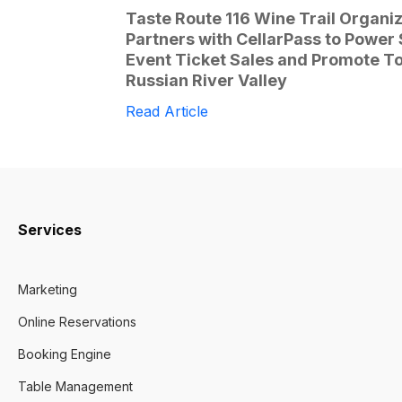
Taste Route 116 Wine Trail Organi
Partners with CellarPass to Power
Event Ticket Sales and Promote To
Russian River Valley
Read Article
Services
Marketing
Online Reservations
Booking Engine
Table Management