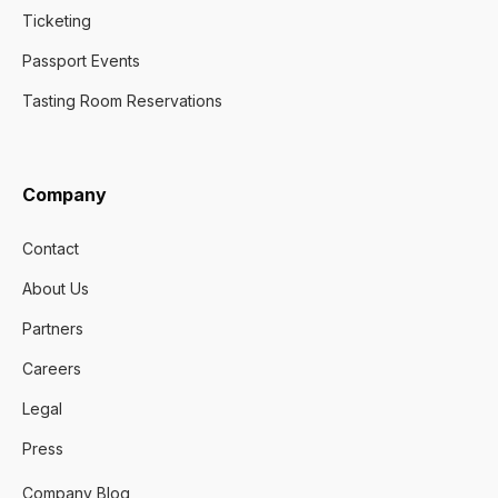
Ticketing
Passport Events
Tasting Room Reservations
Company
Contact
About Us
Partners
Careers
Legal
Press
Company Blog