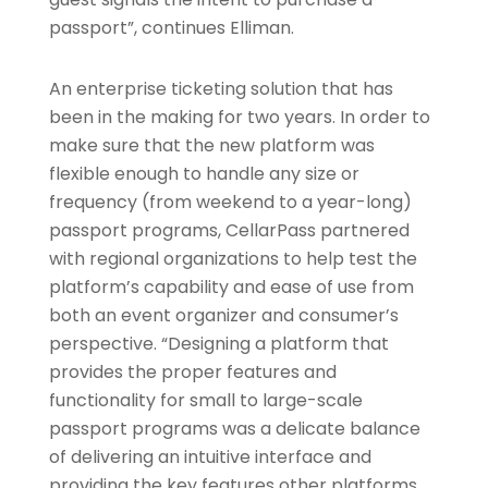
passport”, continues Elliman.
An enterprise ticketing solution that has
been in the making for two years. In order to
make sure that the new platform was
flexible enough to handle any size or
frequency (from weekend to a year-long)
passport programs, CellarPass partnered
with regional organizations to help test the
platform’s capability and ease of use from
both an event organizer and consumer’s
perspective. “Designing a platform that
provides the proper features and
functionality for small to large-scale
passport programs was a delicate balance
of delivering an intuitive interface and
providing the key features other platforms