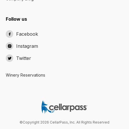
Follow us
Facebook

Instagram

Twitter

Winery Reservations
©Copyright 2026 CellarPass, Inc. All Rights Reserved