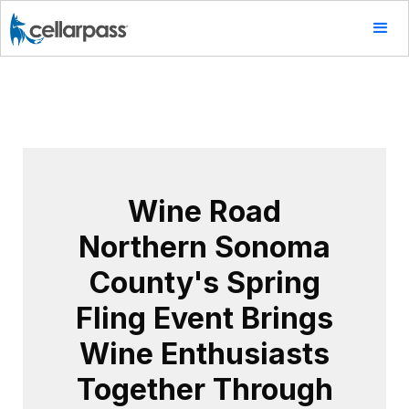
Wine Road
Northern Sonoma
County's Spring
Fling Event Brings
Wine Enthusiasts
Together Through