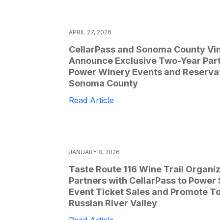
APRIL 27, 2026
CellarPass and Sonoma County Vi
Announce Exclusive Two-Year Part
Power Winery Events and Reservat
Sonoma County
Read Article
JANUARY 8, 2026
Taste Route 116 Wine Trail Organi
Partners with CellarPass to Power
Event Ticket Sales and Promote To
Russian River Valley