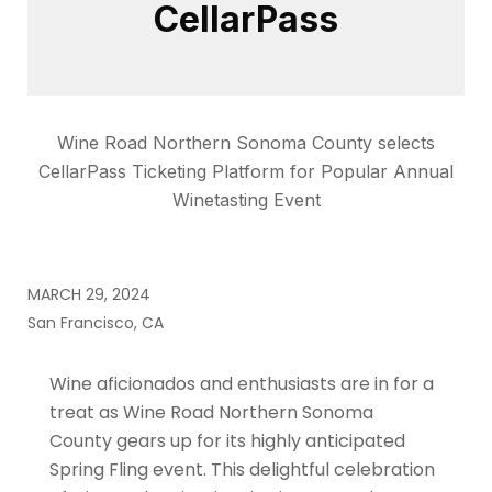
CellarPass
Wine Road Northern Sonoma County selects
CellarPass Ticketing Platform for Popular Annual
Winetasting Event
MARCH 29, 2024
San Francisco, CA
Wine aficionados and enthusiasts are in for a
treat as Wine Road Northern Sonoma
County gears up for its highly anticipated
Spring Fling event. This delightful celebration