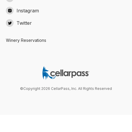
Instagram

Twitter

Winery Reservations
©Copyright 2026 CellarPass, Inc. All Rights Reserved