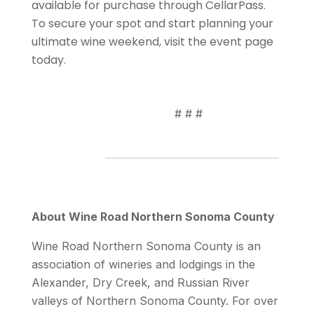
available for purchase through CellarPass.
To secure your spot and start planning your
ultimate wine weekend, visit the event page
today.
# # #
About Wine Road Northern Sonoma County
Wine Road Northern Sonoma County is an
association of wineries and lodgings in the
Alexander, Dry Creek, and Russian River
valleys of Northern Sonoma County. For over