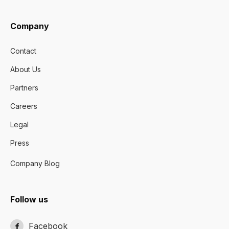
Company
Contact
About Us
Partners
Careers
Legal
Press
Company Blog
Follow us
Facebook
