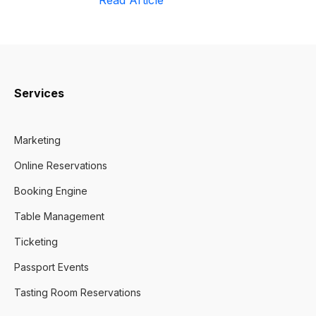
Read Article
Services
Marketing
Online Reservations
Booking Engine
Table Management
Ticketing
Passport Events
Tasting Room Reservations