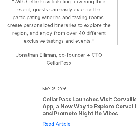
"With CellarPass ticketing powering their
event, guests can easily explore the
participating wineries and tasting rooms,
create personalized itineraries to explore the
region, and enjoy from over 40 different
exclusive tastings and events."
Jonathan Elliman, co-founder + CTO
CellarPass
MAY 25, 2026
CellarPass Launches Visit Corvalli
App, a New Way to Explore Corvall
and Promote Nightlife Vibes
Read Article