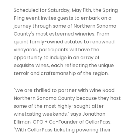
Scheduled for Saturday, May 11th, the Spring
Fling event invites guests to embark on a
journey through some of Northern Sonoma
County's most esteemed wineries. From
quaint family-owned estates to renowned
vineyards, participants will have the
opportunity to indulge in an array of
exquisite wines, each reflecting the unique
terroir and craftsmanship of the region.
"We are thrilled to partner with Wine Road
Northern Sonoma County because they host
some of the most highly-sought after
winetasting weekends," says Jonathan
Elliman, CTO + Co-Founder of CellarPass.
"With CellarPass ticketing powering their