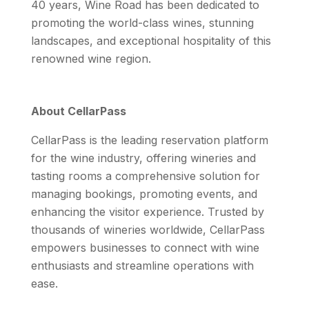
40 years, Wine Road has been dedicated to
promoting the world-class wines, stunning
landscapes, and exceptional hospitality of this
renowned wine region.
About CellarPass
CellarPass is the leading reservation platform
for the wine industry, offering wineries and
tasting rooms a comprehensive solution for
managing bookings, promoting events, and
enhancing the visitor experience. Trusted by
thousands of wineries worldwide, CellarPass
empowers businesses to connect with wine
enthusiasts and streamline operations with
ease.