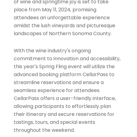
of wine and springtime joy is set to take
place from May 11, 2024, promising
attendees an unforgettable experience
amidst the lush vineyards and picturesque
landscapes of Northern Sonoma County.
With the wine industry's ongoing
commitment to innovation and accessibility,
this year's Spring Fling event will utilize the
advanced booking platform CellarPass to
streamline reservations and ensure a
seamless experience for attendees.
CellarPass offers a user-friendly interface,
allowing participants to effortlessly plan
their itinerary and secure reservations for
tastings, tours, and special events
throughout the weekend.