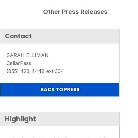
Other Press Releases
Contact
SARAH ELLIMAN
CellarPass
(855) 423-4448 ext 304
BACK TO PRESS
Highlight