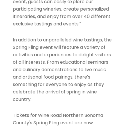
event, guests can easily explore our
participating wineries, create personalized
itineraries, and enjoy from over 40 different
exclusive tastings and events."
In addition to unparalleled wine tastings, the
Spring Fling event will feature a variety of
activities and experiences to delight visitors
of all interests. From educational seminars
and culinary demonstrations to live music
and artisanal food pairings, there's
something for everyone to enjoy as they
celebrate the arrival of spring in wine
country.
Tickets for Wine Road Northern Sonoma
County's Spring Fling event are now