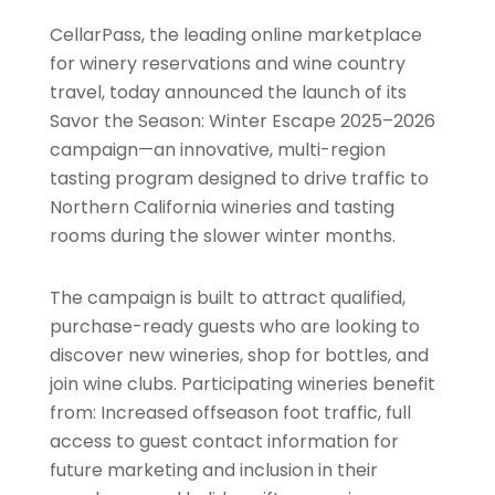
CellarPass, the leading online marketplace
for winery reservations and wine country
travel, today announced the launch of its
Savor the Season: Winter Escape 2025–2026
campaign—an innovative, multi-region
tasting program designed to drive traffic to
Northern California wineries and tasting
rooms during the slower winter months.
The campaign is built to attract qualified,
purchase-ready guests who are looking to
discover new wineries, shop for bottles, and
join wine clubs. Participating wineries benefit
from: Increased offseason foot traffic, full
access to guest contact information for
future marketing and inclusion in their