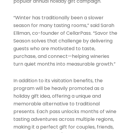
popular annual holiday gift campaign.
“Winter has traditionally been a slower
season for many tasting rooms,” said Sarah
Elliman, co-founder of CellarPass. “Savor the
Season solves that challenge by delivering
guests who are motivated to taste,
purchase, and connect—helping wineries
turn quiet months into measurable growth.”
In addition to its visitation benefits, the
program will be heavily promoted as a
holiday gift idea, offering a unique and
memorable alternative to traditional
presents. Each pass unlocks months of wine
tasting adventures across multiple regions,
making it a perfect gift for couples, friends,