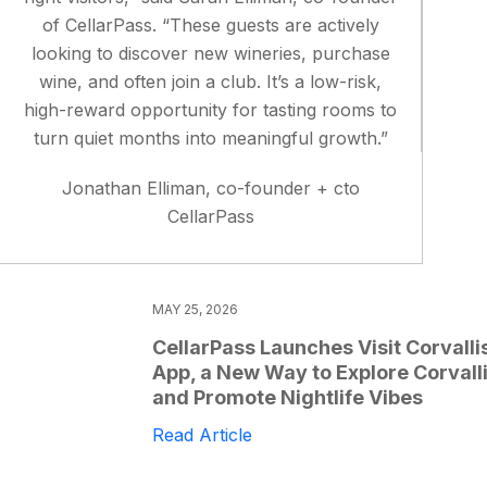
of CellarPass. “These guests are actively
looking to discover new wineries, purchase
wine, and often join a club. It’s a low-risk,
high-reward opportunity for tasting rooms to
turn quiet months into meaningful growth.”
Jonathan Elliman, co-founder + cto
CellarPass
MAY 25, 2026
CellarPass Launches Visit Corvalli
App, a New Way to Explore Corvall
and Promote Nightlife Vibes
Read Article