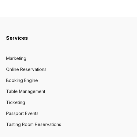
Services
Marketing
Online Reservations
Booking Engine
Table Management
Ticketing
Passport Events
Tasting Room Reservations