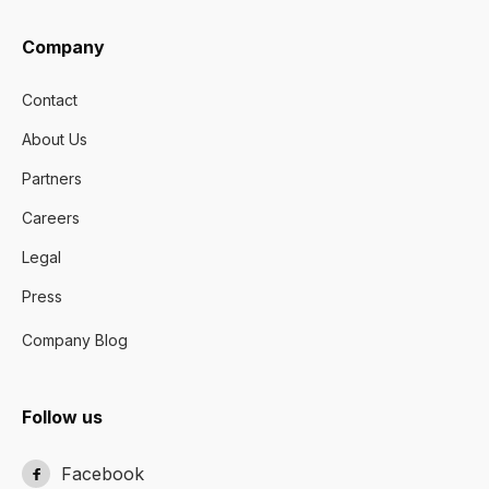
Company
Contact
About Us
Partners
Careers
Legal
Press
Company Blog
Follow us
Facebook
