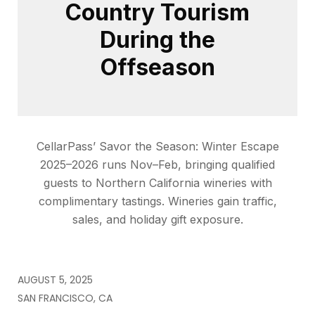
Country Tourism
During the
Offseason
CellarPass’ Savor the Season: Winter Escape
2025–2026 runs Nov–Feb, bringing qualified
guests to Northern California wineries with
complimentary tastings. Wineries gain traffic,
sales, and holiday gift exposure.
AUGUST 5, 2025
SAN FRANCISCO, CA