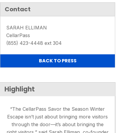
Contact
SARAH ELLIMAN
CellarPass
(855) 423-4448 ext 304
BACK TO PRESS
Highlight
“The CellarPass Savor the Season Winter
Escape isn’t just about bringing more visitors
through the door—it’s about bringing the
right visitors,” said Sarah Elliman, co-founder