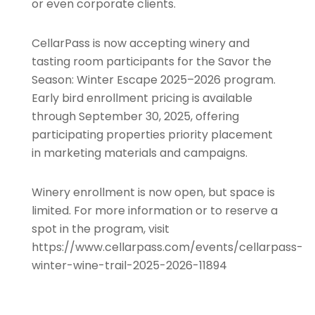
or even corporate clients.
CellarPass is now accepting winery and
tasting room participants for the Savor the
Season: Winter Escape 2025–2026 program.
Early bird enrollment pricing is available
through September 30, 2025, offering
participating properties priority placement
in marketing materials and campaigns.
Winery enrollment is now open, but space is
limited. For more information or to reserve a
spot in the program, visit
https://www.cellarpass.com/events/cellarpass-
winter-wine-trail-2025-2026-11894