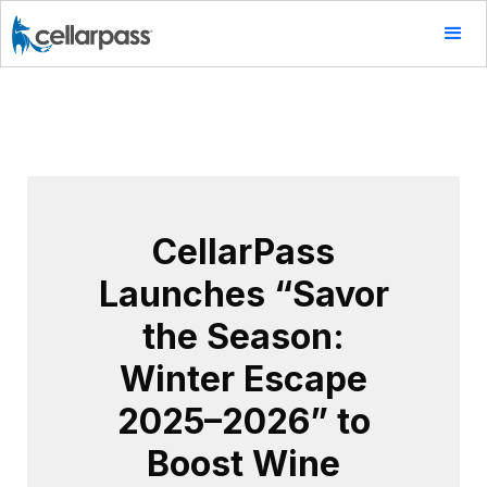
CellarPass
Launches “Savor
the Season:
Winter Escape
2025–2026” to
Boost Wine