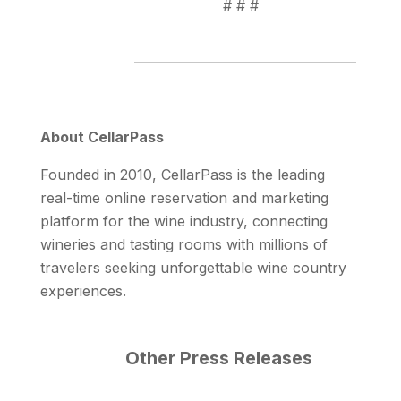
# # #
About CellarPass
Founded in 2010, CellarPass is the leading
real-time online reservation and marketing
platform for the wine industry, connecting
wineries and tasting rooms with millions of
travelers seeking unforgettable wine country
experiences.
Other Press Releases