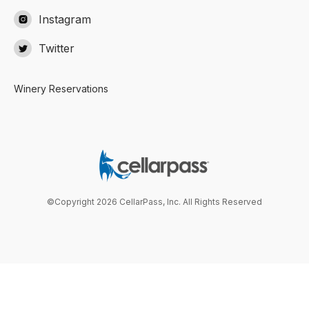
Instagram

Twitter

Winery Reservations
©Copyright 2026 CellarPass, Inc. All Rights Reserved