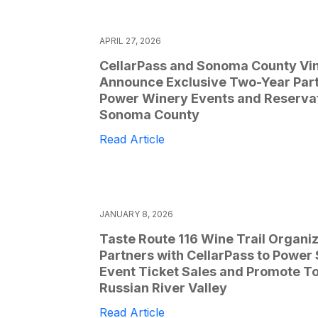
APRIL 27, 2026
CellarPass and Sonoma County Vi
Announce Exclusive Two-Year Part
Power Winery Events and Reservat
Sonoma County
Read Article
JANUARY 8, 2026
Taste Route 116 Wine Trail Organi
Partners with CellarPass to Power
Event Ticket Sales and Promote To
Russian River Valley
Read Article