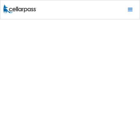
Tips & Tricks