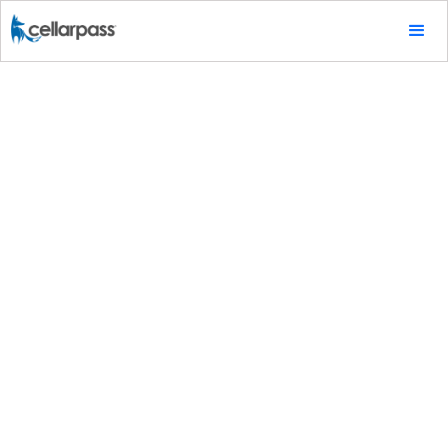
Tips & Tricks