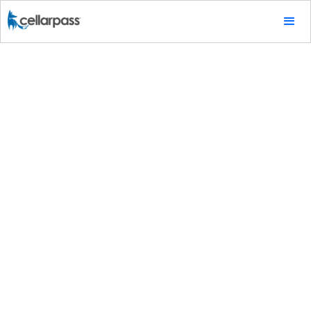
Marketing