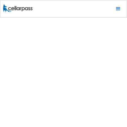
Special Promotions