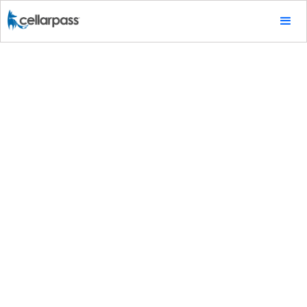
Tips & Tricks