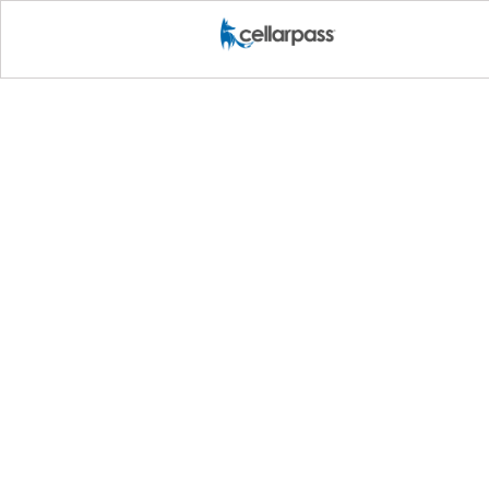
Marketing