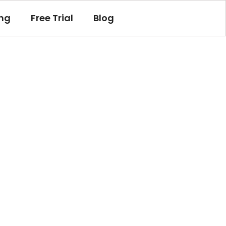
ing
Free Trial
Blog