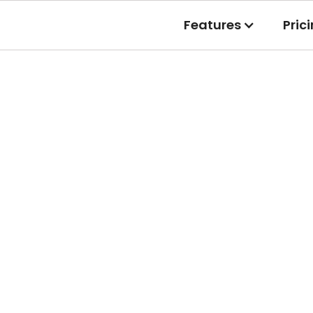
Features
Pric